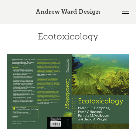
Andrew Ward Design
Ecotoxicology