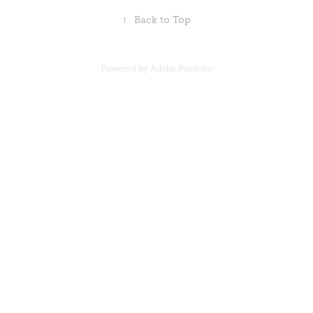
↑
Back to Top
Powered by
Adobe Portfolio