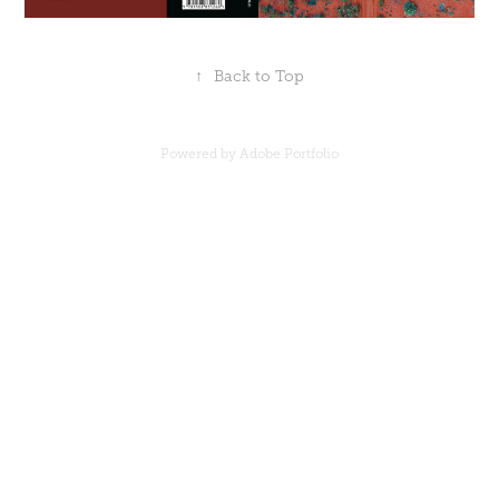
↑
Back to Top
Powered by
Adobe Portfolio