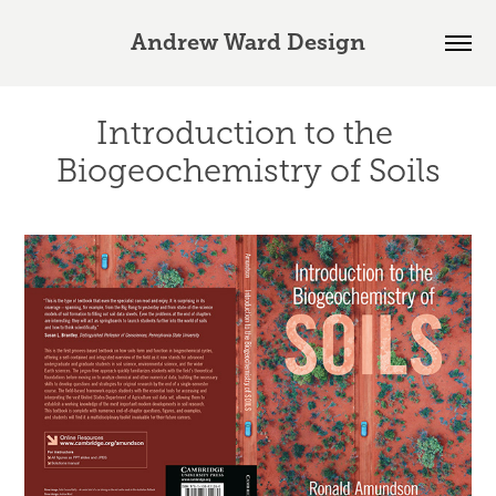
Andrew Ward Design
Introduction to the 
Biogeochemistry of Soils