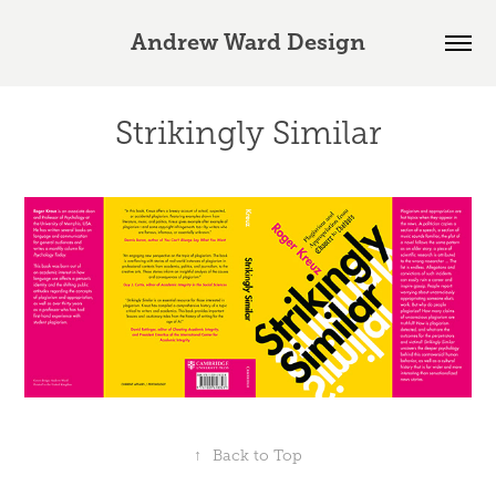
Andrew Ward Design
Strikingly Similar
↑
Back to Top