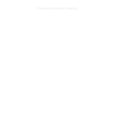
Powered by
Adobe Portfolio